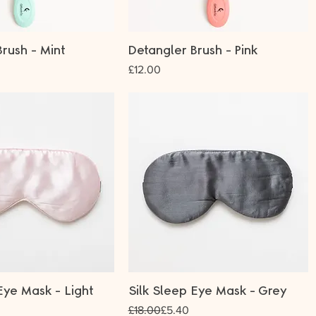
rush - Mint
Detangler Brush - Pink
Price
£12.00
Eye Mask - Light
Silk Sleep Eye Mask - Grey
Regular Price
Sale Price
£18.00
£5.40