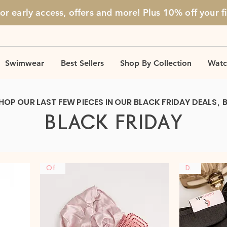
for early access, offers and more! Plus 10% off
your f
Swimwear
Best Sellers
Shop By Collection
Watc
HOP OUR LAST FEW PIECES IN OUR BLACK FRIDAY DEALS, 
BLACK FRIDAY
Offer
DUO