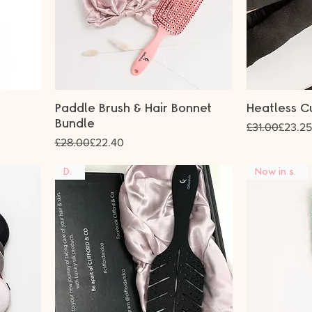
Paddle Brush & Hair Bonnet
Heatless C
Bundle
Regular Price
Sale Price
£31.00
£23.25
Regular Price
Sale Price
£28.00
£22.40
DUO
Now in stock