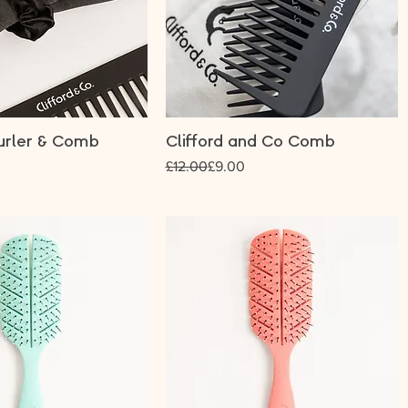
urler & Comb
Clifford and Co Comb
Regular Price
Sale Price
£12.00
£9.00