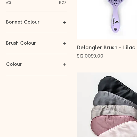
£3
£27
Bonnet Colour
Brush Colour
Detangler Brush - Lilac
Regular Price
Sale Price
£12.00
£9.00
Colour