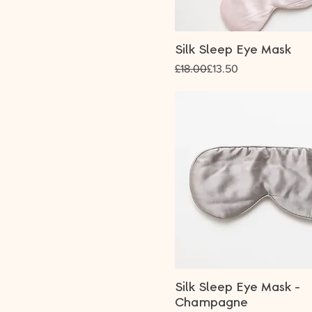
Silk Sleep Eye Mask
Regular Price
Sale Price
£18.00
£13.50
Silk Sleep Eye Mask -
Champagne