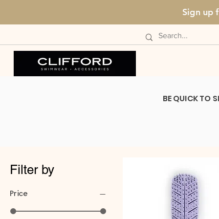
Sign up 
BE QUICK TO S
Filter by
Price