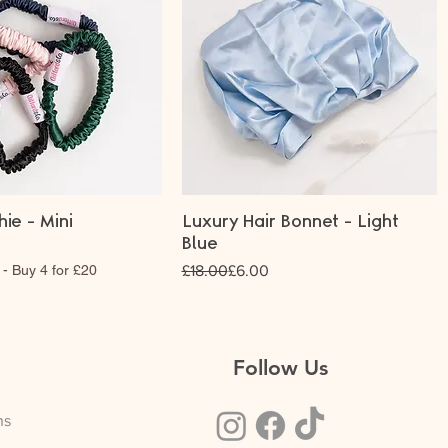
hie - Mini
Luxury Hair Bonnet - Light
Blue
Regular Price
Sale Price
 - Buy 4 for £20
£18.00
£6.00
Follow Us
ns