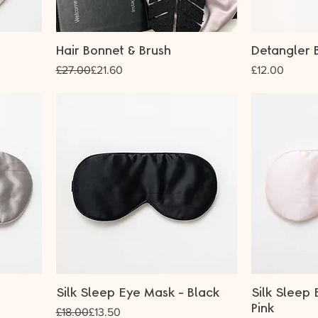
Hair Bonnet & Brush
Detangler B
Regular Price
Sale Price
Price
£27.00
£21.60
£12.00
Silk Sleep Eye Mask - Black
Silk Sleep 
Pink
Regular Price
Sale Price
£18.00
£13.50