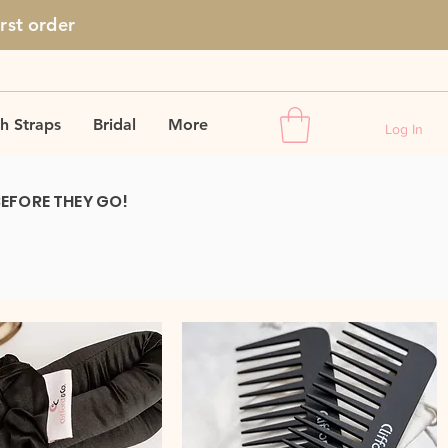
irst
order
h Straps
Bridal
More
Log In
BEFORE THEY GO!