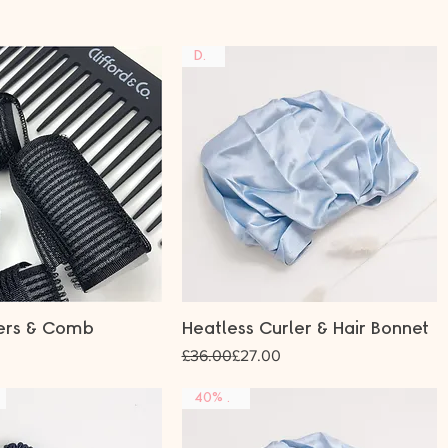
DUO
lers & Comb
Heatless Curler & Hair Bonnet
Regular Price
Sale Price
£36.00
£27.00
40% OFF