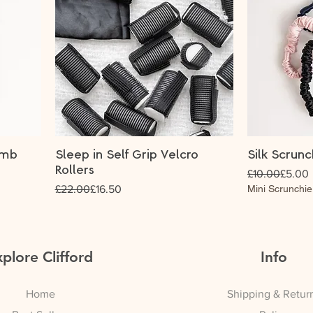
omb
Sleep in Self Grip Velcro
Silk Scrunc
Rollers
Regular Price
Sale Price
£10.00
£5.00
Regular Price
Sale Price
£22.00
£16.50
Mini Scrunchie
plore Clifford
Info
Home
Shipping & Retur