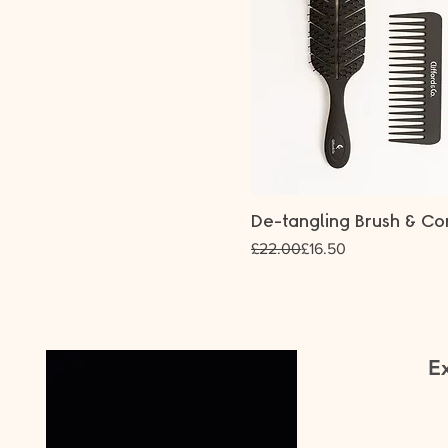
De-tangling Brush & C
Regular Price
Sale Price
£22.00
£16.50
Ex