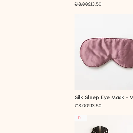
Regular Price
Sale Price
£18.00
£13.50
Silk Sleep Eye Mask - 
Regular Price
Sale Price
£18.00
£13.50
DUO