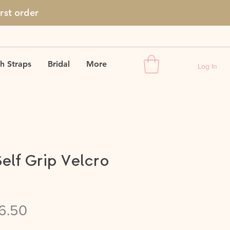
irst
order
h Straps
Bridal
More
Log In
Self Grip Velcro
gular
Sale
6.50
ice
Price