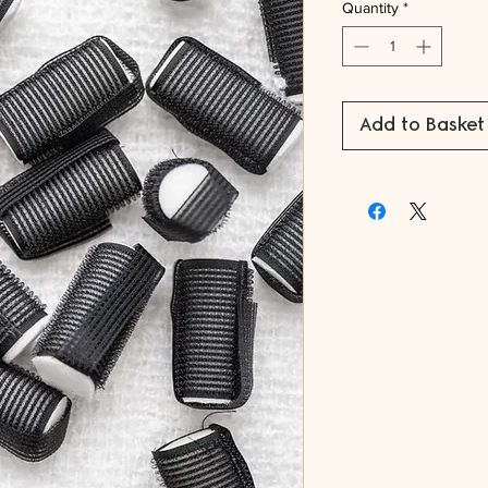
Quantity
*
Add to Basket