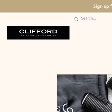
Sign up 