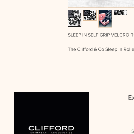
SLEEP IN SELF GRIP VELCRO 
The Clifford & Co Sleep In Roll
need for grips to hold them in p
Grip Velcro which attaches over 
You get 18 rollers in the bag, th
just wind them into your hair, a
Ex
TIP OF THE DAY
Using your hair straightener add
before popping your roller in
remember to use heat protectio
hair or hair extensions.
S