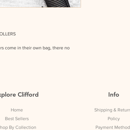
ROLLERS
ers come in their own bag, there no
lace, as they have their very own Self
the roller.
ey’re really easy to use: you basically
s you would with any other rollers.
plore Clifford
Info
 a ghd curl to each section of your hair
Home
Shipping & Retur
 (IT MAKES BIG DIFFERENCE) always
n spray before using any heat on your
Best Sellers
Policy
hop By Collection
Payment Method