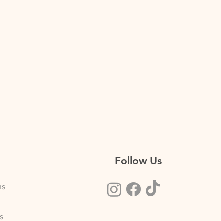
Follow Us
ns
s