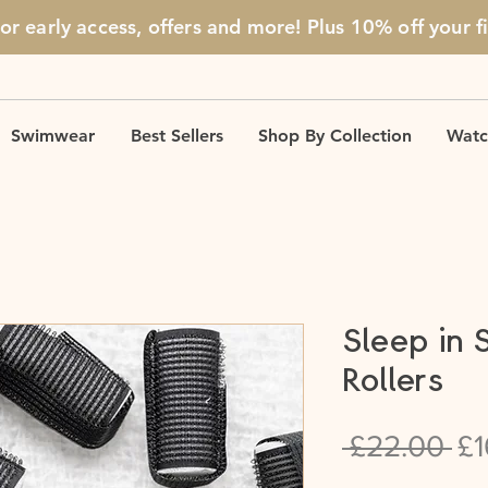
for early access, offers and more! Plus 10% off
your f
Swimwear
Best Sellers
Shop By Collection
Watc
Sleep in 
Rollers
Re
 £22.00 
£1
Pr