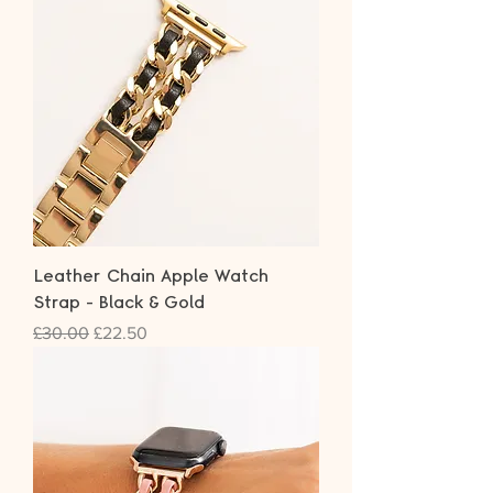
Leather Chain Apple Watch
Strap - Black & Gold
Regular Price
Sale Price
£30.00
£22.50