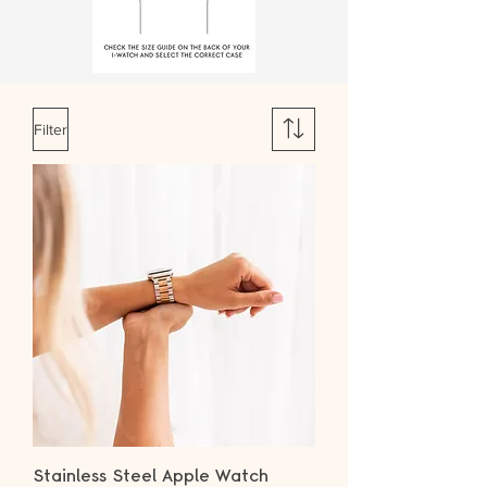
Filter
Stainless Steel Apple Watch