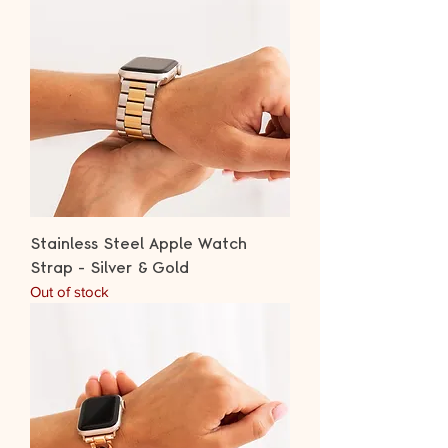
Stainless Steel Apple Watch
Strap - Silver & Gold
Out of stock