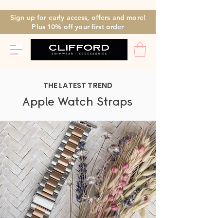
Sign up for early access, offers and more!
Plus 10% off
your first
order
THE LATEST TREND
Apple Watch Straps