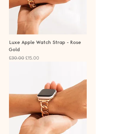
Luxe Apple Watch Strap - Rose
Gold
Regular Price
Sale Price
£30.00
£15.00