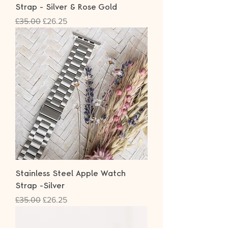
Strap - Silver & Rose Gold
Regular Price
Sale Price
£35.00
£26.25
Stainless Steel Apple Watch
Strap -Silver
Regular Price
Sale Price
£35.00
£26.25