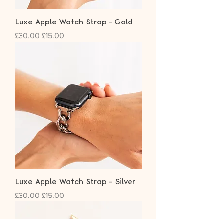
Luxe Apple Watch Strap - Gold
Regular Price
Sale Price
£30.00
£15.00
Luxe Apple Watch Strap - Silver
Regular Price
Sale Price
£30.00
£15.00