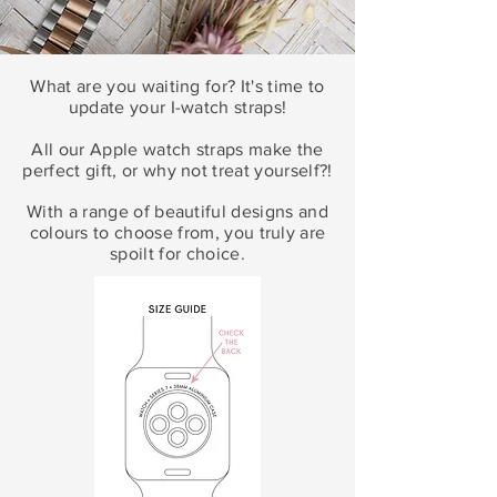
What are you waiting for? It's time to
update your
I
-watch straps!
All our Apple watch straps make the
perfect gift, or why not treat yourself?!
With a range of beautiful designs and
colours to choose from, you truly are
spoilt for choice.