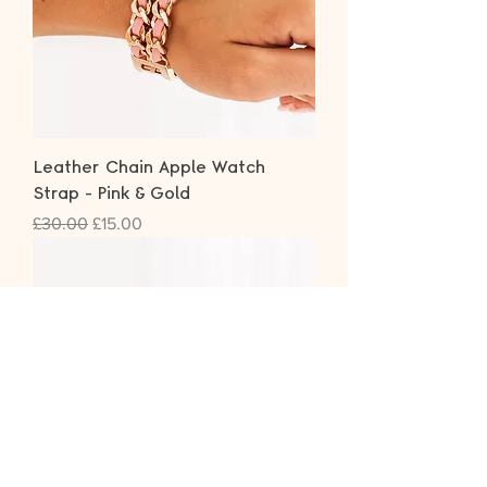
Leather Chain Apple Watch
Strap - Pink & Gold
Regular Price
Sale Price
£30.00
£15.00