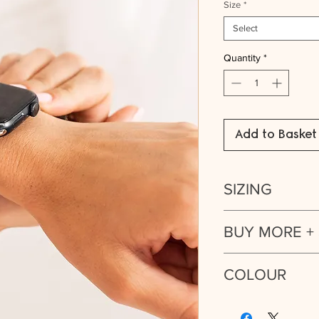
Size
*
Select
Quantity
*
Add to Basket
SIZING
Strap fits Apple Watc
BUY MORE +
Series 4, Series 5, Se
Buy 2 or more of th
COLOUR
discount:
Silver. Also availab
Buy 1 Strap