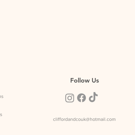
% off
£39.60
% off
£56.10
Follow Us
ns
s
cliffordandcouk@hotmail.com