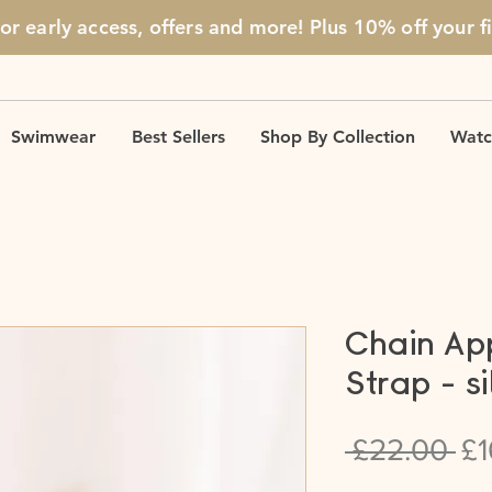
for early access, offers and more! Plus 10% off
your f
Swimwear
Best Sellers
Shop By Collection
Watc
Chain Ap
Strap - si
Re
 £22.00 
£1
Pr