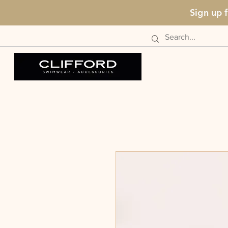
Sign up 