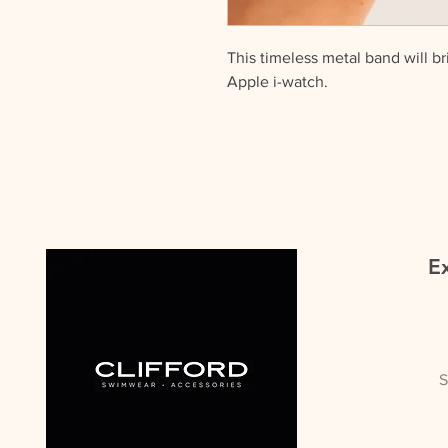
This timeless metal band will br
Apple i-watch.
All our straps come beautifully 
Includes Strap only.
Ex
S