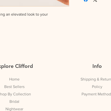
Buy x 2 and get 10
ing an elevated look to your
Buy x 3 and get 15
packaged in a gift bag
plore Clifford
Info
Home
Shipping & Retur
Best Sellers
Policy
hop By Collection
Payment Method
Bridal
Nightwear