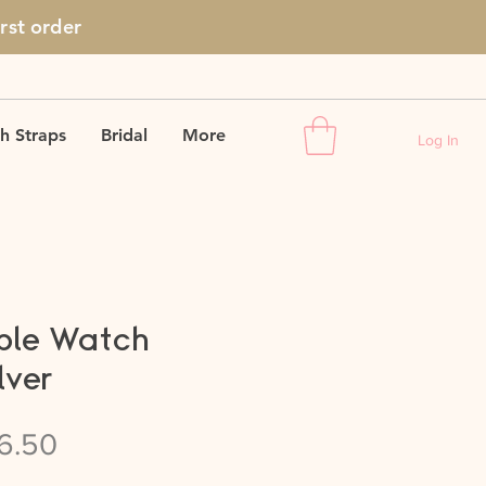
irst
order
h Straps
Bridal
More
Log In
ple Watch
lver
gular
Sale
6.50
ice
Price