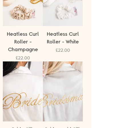
Heatless Curl
Heatless Curl
Roller -
Roller - White
Champagne
Price
£22.00
Price
£22.00