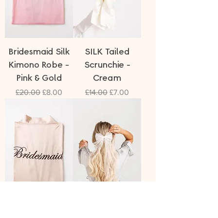
Bridesmaid Silk
SILK Tailed
Kimono Robe -
Scrunchie -
Pink & Gold
Cream
Regular Price
Sale Price
Regular Price
Sale Price
£20.00
£8.00
£14.00
£7.00
Bridesmaid Silk
Pearl Bow Veil