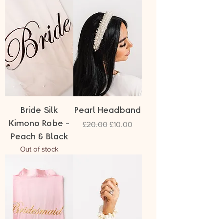
Bride Silk
Pearl Headband
Kimono Robe -
Regular Price
Sale Price
£20.00
£10.00
Peach & Black
Out of stock