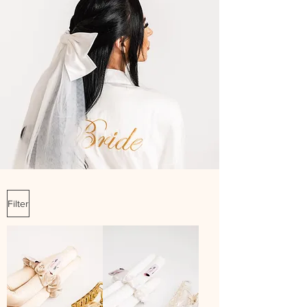
Filter