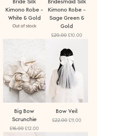
Bride Silk
Bridesmaid Silk
Kimono Robe -
Kimono Robe -
White & Gold
Sage Green &
Out of stock
Gold
Regular Price
Sale Price
£20.00
£10.00
Big Bow
Bow Veil
Scrunchie
Regular Price
Sale Price
£22.00
£11.00
Regular Price
Sale Price
£16.00
£12.00