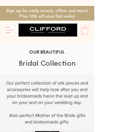
Sign up for early access, offers and more!
Plus 10% off
your first
order
OUR BEAUTIFUL
Bridal Collection
Our perfect collection of silk pieces and
accessories will help look after you and
your bridesmaids hairin the lead up and
on your and on your wedding day.
Also perfect Mother of the Bride gifts
and bridesmaids gifts.