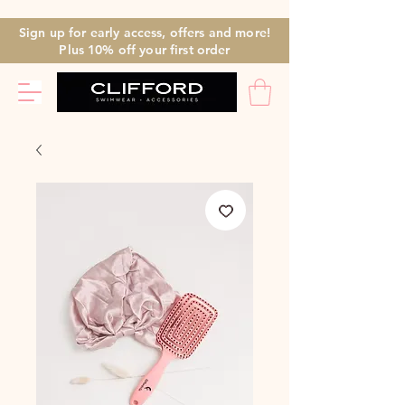
Sign up for early access, offers and more!
Plus 10% off
your first
order