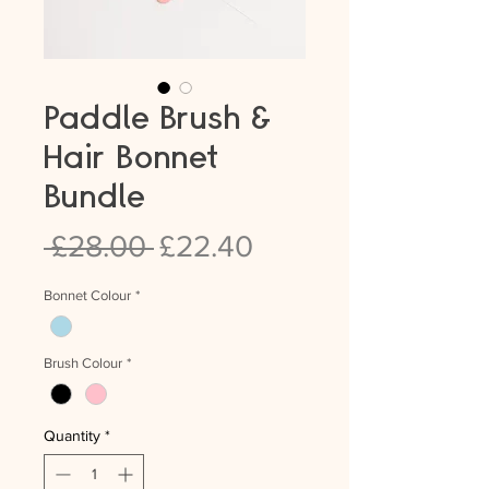
Paddle Brush &
Hair Bonnet
Bundle
Regular
Sale
 £28.00 
£22.40
Price
Price
Bonnet Colour
*
Brush Colour
*
Quantity
*