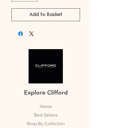
Add to Basket
Explore Clifford
Home
Best Sellers
Shop By Collection