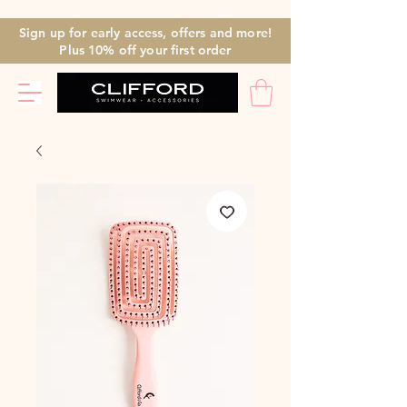
Sign up for early access, offers and more!
Plus 10% off
your first
order