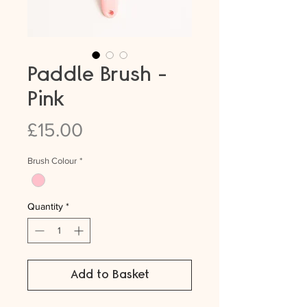
Paddle Brush -
Pink
Price
£15.00
Brush Colour
*
Quantity
*
Add to Basket