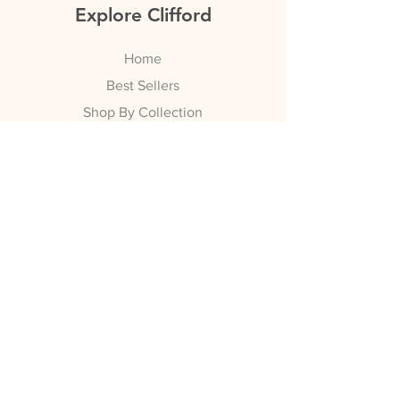
Explore Clifford
Home
Best Sellers
Shop By Collection
Bridal
Nightwear
Watch Straps
Swi
mwear
SALE
Info
Shipping & Returns
Policy
Payment Methods