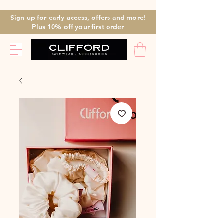
Sign up for early access, offers and more!
Plus 10% off
your first
order