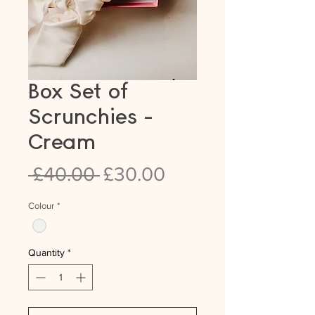
Box Set of
Scrunchies -
Cream
Regular
Sale
 £40.00 
£30.00
Price
Price
Colour
*
Quantity
*